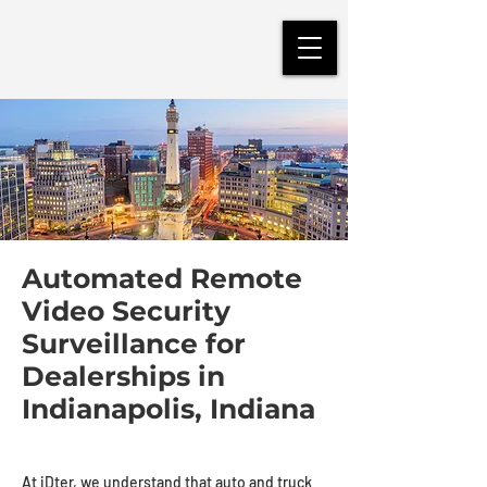
Automated Remote
Video Security
Surveillance for
Dealerships in
Indianapolis, Indiana
At iDter, we understand that auto and truck