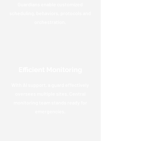
Guardians enable customized
scheduling, behaviors, protocols and
orchestration.
Efficient Monitoring
With AI support, a guard effectively
oversees multiple sites. Central
monitoring team stands ready for
emergencies.