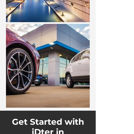
Get Started with
iDter in