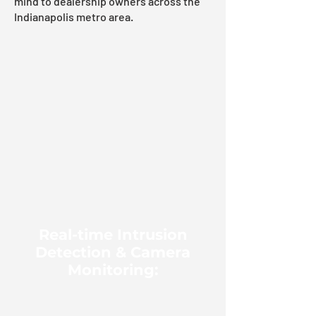
mind to dealership owners across the
Indianapolis metro area.
Real-time Intrusion
Detection & Camera
Monitoring: