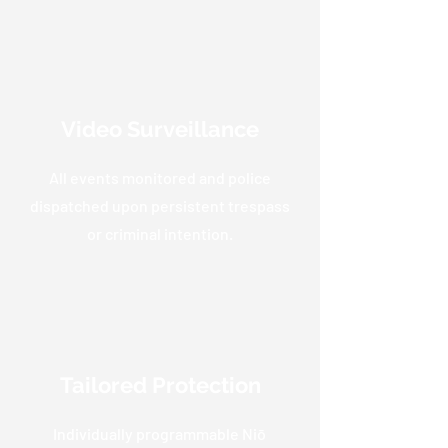
Video Surveillance
All events monitored and police
dispatched upon persistent trespass
or criminal intention.
Tailored Protection
Individually programmable Niō