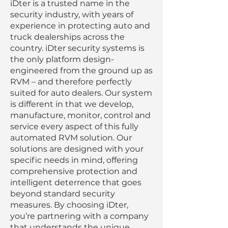
iDter is a trusted name in the
security industry, with years of
experience in protecting auto and
truck dealerships across the
country. iDter security systems is
the only platform design-
engineered from the ground up as
RVM – and therefore perfectly
suited for auto dealers. Our system
is different in that we develop,
manufacture, monitor, control and
service every aspect of this fully
automated RVM solution. Our
solutions are designed with your
specific needs in mind, offering
comprehensive protection and
intelligent deterrence that goes
beyond standard security
measures. By choosing iDter,
you’re partnering with a company
that understands the unique