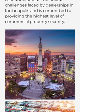
challenges faced by dealerships in
Indianapolis and is committed to
providing the highest level of
commercial property security.