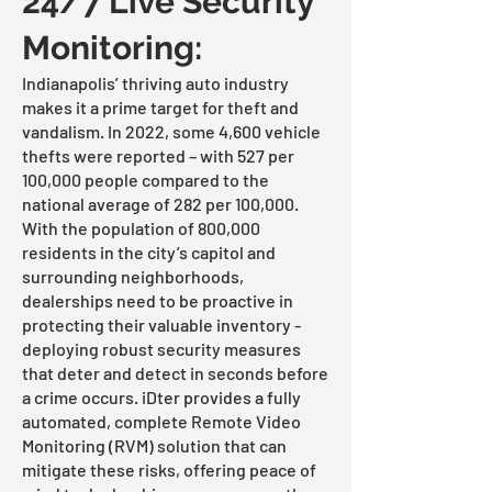
24/7 Live Security
Monitoring:
Indianapolis’ thriving auto industry
makes it a prime target for theft and
vandalism. In 2022, some 4,600 vehicle
thefts were reported – with 527 per
100,000 people compared to the
national average of 282 per 100,000.
With the population of 800,000
residents in the city’s capitol and
surrounding neighborhoods,
dealerships need to be proactive in
protecting their valuable inventory -
deploying robust security measures
that deter and detect in seconds before
a crime occurs. iDter provides a fully
automated, complete Remote Video
Monitoring (RVM) solution that can
mitigate these risks, offering peace of