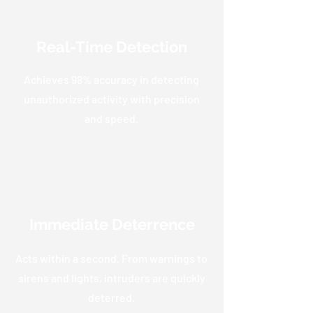
Real-Time Detection
Achieves 98% accuracy in detecting
unauthorized activity with precision
and speed.
Immediate Deterrence
Acts within a second. From warnings to
sirens and lights, intruders are quickly
deterred.