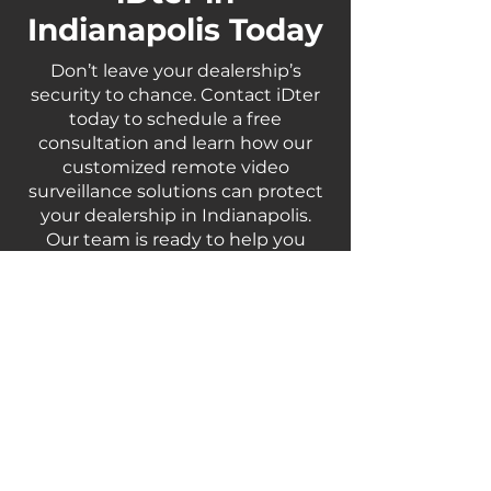
Indianapolis Today
Don’t leave your dealership’s
security to chance. Contact iDter
today to schedule a free
consultation and learn how our
customized remote video
surveillance solutions can protect
your dealership in Indianapolis.
Our team is ready to help you
enhance your security measures
and safeguard your business
against potential threats.
Contact Us
For More Information | Call