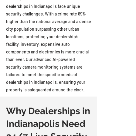
dealerships in Indianapolis face unique
security challenges. With a crime rate 89%
higher than the national average and a dense
city population surpassing other urban
locations, protecting your dealership’s
facility, inventory, expensive auto
components and electronics is more crucial
than ever. Our advanced AI-powered
security camera monitoring systems are
tailored to meet the specific needs of
dealerships in Indianapolis, ensuring your
property is safeguarded around the clock.
Why Dealerships in
Indianapolis Need