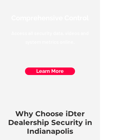
Comprehensive Control
Access all security data, videos and
system metrics online.
Learn More
Why Choose iDter
Dealership Security in
Indianapolis