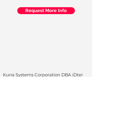
Request More Info
Kuna Systems Corporation DBA iDter
San Mateo, CA
Home
Services
Indus
tri
es
Cities