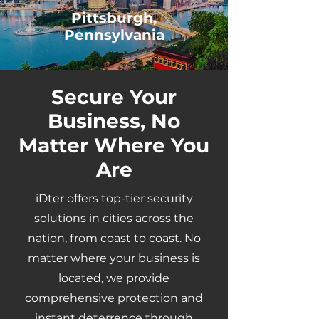
Pittsburgh,
Pennsylvania
Secure Your
Business, No
Matter Where You
Are
iDter offers top-tier security
solutions in cities across the
nation, from coast to coast. No
matter where your business is
located, we provide
comprehensive protection and
instant deterrence through