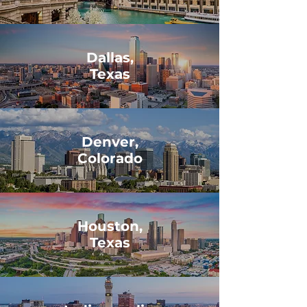
Dallas,
Texas
Denver,
Colorado
Houston,
Texas