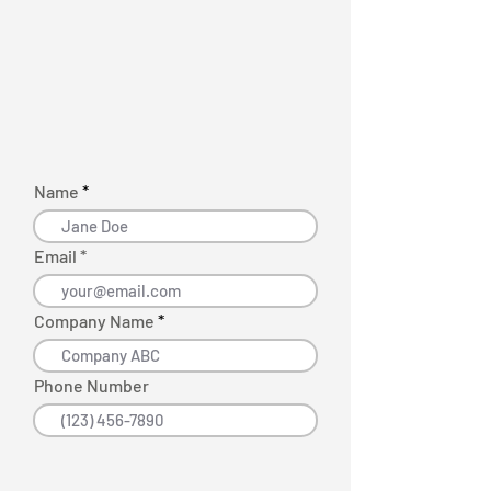
Name
Email *
Company Name
Phone Number