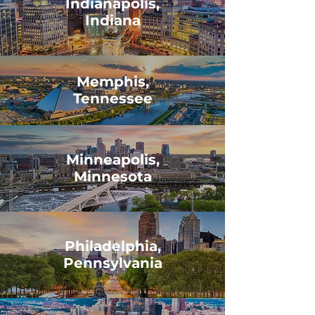
Indianapolis,
Indiana
Memphis,
Tennessee
Minneapolis,
Minnesota
Philadelphia,
Pennsylvania