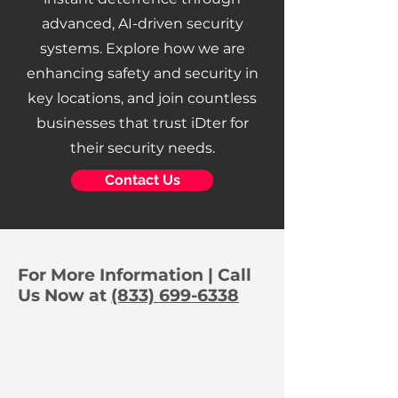
advanced, AI-driven security
systems. Explore how we are
enhancing safety and security in
key locations, and join countless
businesses that trust iDter for
their security needs.
Contact Us
For More Information | Call
Us Now at
(833) 699-6338