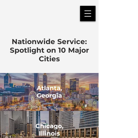
Nationwide Service:
Spotlight on 10 Major
Cities
Atlanta,
Georgia
Chicago,
Illinois