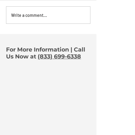
The Power of
The Art Of A
Write a comment...
Orchestration:
Deterrence
Turning One Trigger
Into Full-Property
Protection
For More Information | Call
Us Now at
(833) 699-6338