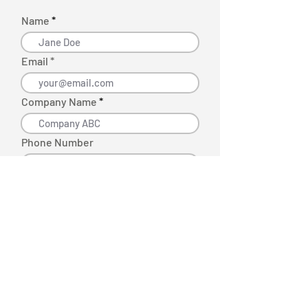
Name
Email *
Company Name
Phone Number
Request More Info