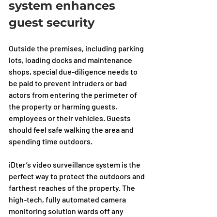
system enhances 
guest security
Outside the premises, including parking 
lots, loading docks and maintenance 
shops, special due-diligence needs to 
be paid to prevent intruders or bad 
actors from entering the perimeter of 
the property or harming guests, 
employees or their vehicles. Guests 
should feel safe walking the area and 
spending time outdoors. 
iDter’s video surveillance system is the 
perfect way to protect the outdoors and 
farthest reaches of the property. The 
high-tech, fully automated camera 
monitoring solution wards off any 