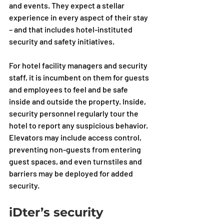
and events. They expect a stellar 
experience in every aspect of their stay 
– and that includes hotel-instituted 
security and safety initiatives.
For hotel facility managers and security 
staff, it is incumbent on them for guests 
and employees to feel and be safe 
inside and outside the property. Inside, 
security personnel regularly tour the 
hotel to report any suspicious behavior. 
Elevators may include access control, 
preventing non-guests from entering 
guest spaces, and even turnstiles and 
barriers may be deployed for added 
security. 
iDter’s security 