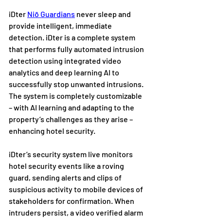
iDter 
Niō Guardians
 never sleep and 
provide intelligent, immediate 
detection. iDter is a complete system 
that performs fully automated intrusion 
detection using integrated video 
analytics and deep learning AI to 
successfully stop unwanted intrusions. 
The system is completely customizable 
– with AI learning and adapting to the 
property’s challenges as they arise – 
enhancing hotel security.
iDter’s security system live monitors 
hotel security events like a roving 
guard, sending alerts and clips of 
suspicious activity to mobile devices of 
stakeholders for confirmation. When 
intruders persist, a video verified alarm 