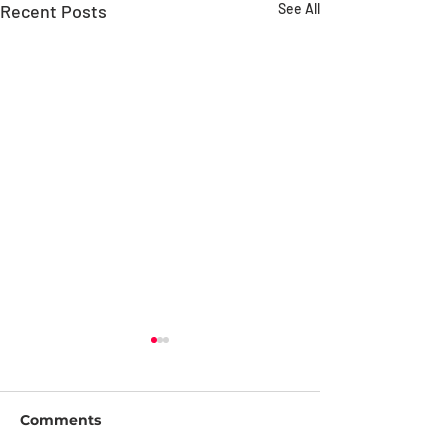
Recent Posts
See All
Comments