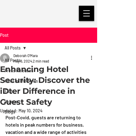
Post
All Posts
Deborah O’Mara
All Posts
May 6, 2024
2 min read
Enhancing Hotel
Press Releases
Security: Discover the
iDter in The News
iDter Difference in
FAQs
Guest Safety
Videos
Updated:
May 10, 2024
Blogs
Post-Covid, guests are returning to 
hotels in peak numbers for business, 
vacation and a wide range of activities 