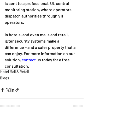
is sent to a professional, UL central 
monitoring station, where operators 
dispatch authorities through 911 
operators.  
In hotels, and even malls and retail, 
iDter security systems make a 
difference – and a safer property that all 
can enjoy. For more information on our 
solution, 
contact
 us today for a free 
consultation.
Hotel Mall & Retail
Blogs