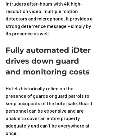
intruders after-hours with 4K high-
resolution video, multiple motion 
detectors and microphone. It provides a 
strong deterrence message – simply by 
its presence as well.
Fully automated iDter 
drives down guard 
and monitoring costs
Hotels historically relied on the 
presence of guards or guard patrols to 
keep occupants of the hotel safe. Guard 
personnel can be expensive and are 
unable to cover an entire property 
adequately and can’t be everywhere at 
once. 