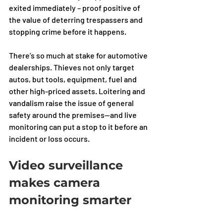
exited immediately – proof positive of 
the value of deterring trespassers and 
stopping crime before it happens.
There’s so much at stake for automotive 
dealerships. Thieves not only target 
autos, but tools, equipment, fuel and 
other high-priced assets. Loitering and 
vandalism raise the issue of general 
safety around the premises—and live 
monitoring can put a stop to it before an 
incident or loss occurs. 
Video surveillance 
makes camera 
monitoring smarter