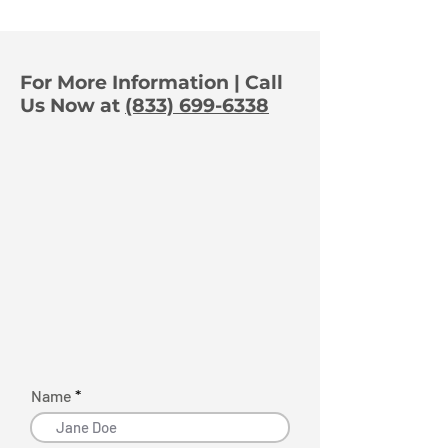
Dealership Thieves in
Camera Plac
Real Time
Matters
For More Information | Call
Us Now at
(833) 699-6338
Name