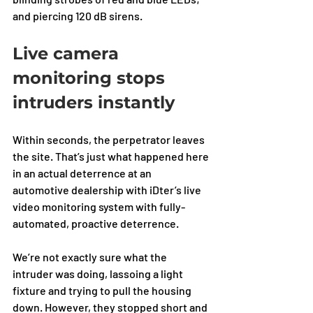
and piercing 120 dB sirens.
Live camera 
monitoring stops 
intruders instantly
Within seconds, the perpetrator leaves 
the site. That’s just what happened here 
in an actual deterrence at an 
automotive dealership with iDter’s live 
video monitoring system with fully-
automated, proactive deterrence. 
We’re not exactly sure what the 
intruder was doing, lassoing a light 
fixture and trying to pull the housing 
down. However, they stopped short and 