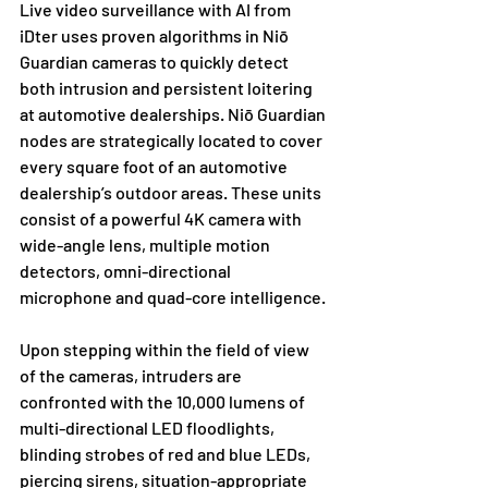
Live video surveillance with AI from 
iDter uses proven algorithms in Niō 
Guardian cameras to quickly detect 
both intrusion and persistent loitering 
at automotive dealerships. Niō Guardian 
nodes are strategically located to cover 
every square foot of an automotive 
dealership’s outdoor areas. These units 
consist of a powerful 4K camera with 
wide-angle lens, multiple motion 
detectors, omni-directional 
microphone and quad-core intelligence.
Upon stepping within the field of view 
of the cameras, intruders are 
confronted with the 10,000 lumens of 
multi-directional LED floodlights, 
blinding strobes of red and blue LEDs, 
piercing sirens, situation-appropriate 