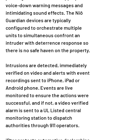
voice-down warning messages and 
intimidating sound effects. The Niō 
Guardian devices are typically 
configured to orchestrate multiple 
units to simultaneous confront an 
intruder with deterrence response so 
there is no safe haven on the property.
Intrusions are detected, immediately 
verified on video and alerts with event 
recordings sent to iPhone, iPad or 
Android phone. Events are live 
monitored to ensure the actions were 
successful, and if not, a video verified 
alarm is sent to a UL Listed central 
monitoring station to dispatch 
authorities through 911 operators. 