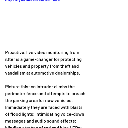
Proactive, live video monitoring from 
iDter is a game-changer for protecting 
vehicles and property from theft and 
vandalism at automotive dealerships. 
Picture this: an intruder climbs the 
perimeter fence and attempts to breach 
the parking area for new vehicles. 
Immediately they are faced with blasts 
of flood lights; intimidating voice-down 
messages and audio sound effects; 
blinding strobes of red and blue LEDs; 