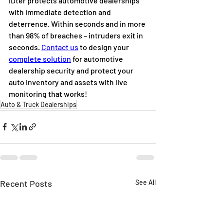
iDter protects automotive dealerships 
with immediate detection and 
deterrence. Within seconds and in more 
than 98% of breaches – intruders exit in 
seconds. 
Contact us
 to design your 
complete solution
 for automotive 
dealership security and protect your 
auto inventory and assets with live 
monitoring that works!
Auto & Truck Dealerships
Recent Posts
See All