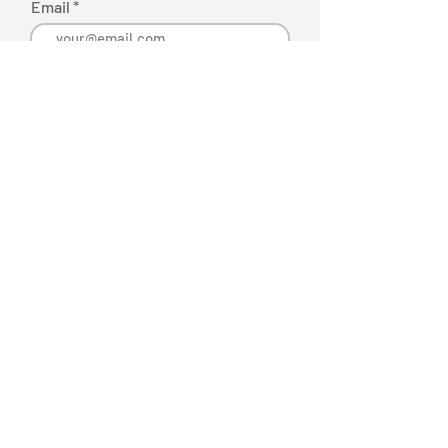
Email *
Company Name
Phone Number
Request More Info