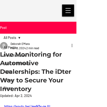
Post
All Posts
Deborah O’Mara
All Posts
Mar 18, 2024
2 min read
Live Monitoring for
Press Releases
Automotive
iDter in The News
Dealerships: The iDter
FAQs
Way to Secure Your
Videos
Inventory
Blogs
Updated:
Apr 2, 2024
https://youtu.be/JeeN3x-reJU