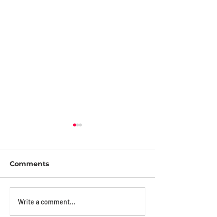
Comments
How iDter Helped
Designing Sec
Write a comment...
Police Apprehend
For Deterren