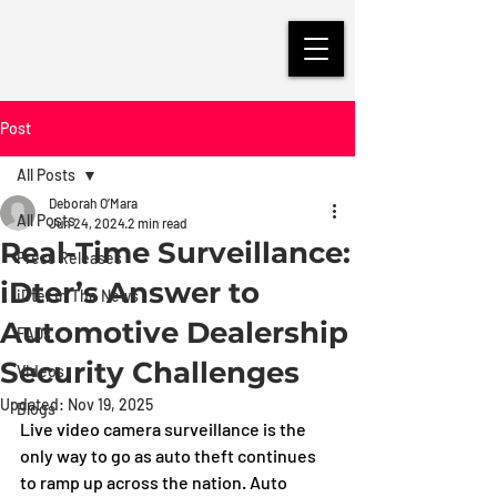
Post
All Posts
Deborah O’Mara
All Posts
Jun 24, 2024
2 min read
Real-Time Surveillance:
Press Releases
iDter’s Answer to
iDter in The News
Automotive Dealership
FAQs
Security Challenges
Videos
Updated:
Nov 19, 2025
Blogs
Live video camera surveillance is the 
only way to go as auto theft continues 
to ramp up across the nation. Auto 