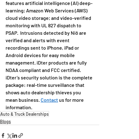
features artificial intelligence (AI) deep-
learning; Amazon Web Services (AWS) 
cloud video storage; and video-verified 
monitoring with UL 827 dispatch to 
PSAP.  Intrusions detected by Niō are 
verified and alerts with event 
recordings sent to iPhone, iPad or 
Android devices for easy mobile 
management. iDter products are fully 
NDAA compliant and FCC certified.
iDter’s security solution is the complete 
package: real-time surveillance that 
shows auto dealership thieves you 
mean business. 
Contact
 us for more 
information.
Auto & Truck Dealerships
Blogs