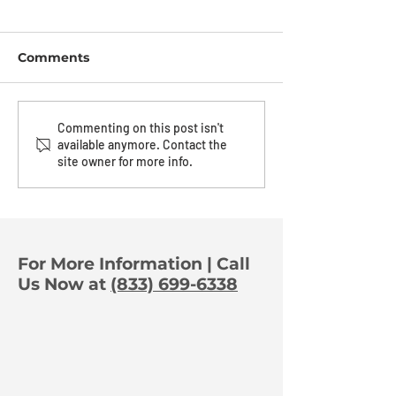
Comments
The Power of
The Art Of A
Commenting on this post isn't
available anymore. Contact the
Orchestration:
Deterrence
site owner for more info.
Turning One Trigger
Into Full-Property
Protection
For More Information | Call
Us Now at
(833) 699-6338