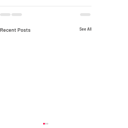
Recent Posts
See All