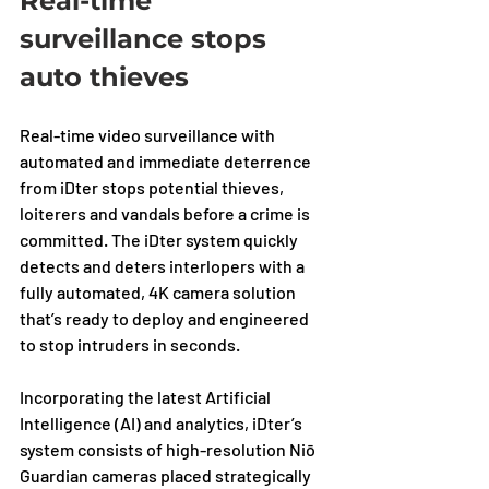
Real-time 
surveillance stops 
auto thieves
Real-time video surveillance with 
automated and immediate deterrence 
from iDter stops potential thieves, 
loiterers and vandals before a crime is 
committed. The iDter system quickly 
detects and deters interlopers with a 
fully automated, 4K camera solution 
that’s ready to deploy and engineered 
to stop intruders in seconds. 
Incorporating the latest Artificial 
Intelligence (AI) and analytics, iDter’s 
system consists of high-resolution Niō 
Guardian cameras placed strategically 