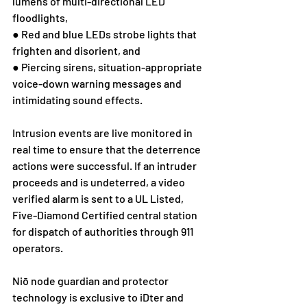
lumens of multi-directional LED 
floodlights, 
● Red and blue LEDs strobe lights that 
frighten and disorient, and
● Piercing sirens, situation-appropriate 
voice-down warning messages and 
intimidating sound effects. 
Intrusion events are live monitored in 
real time to ensure that the deterrence 
actions were successful. If an intruder 
proceeds and is undeterred, a video 
verified alarm is sent to a UL Listed, 
Five-Diamond Certified central station 
for dispatch of authorities through 911 
operators.  
Niō node guardian and protector 
technology is exclusive to iDter and 