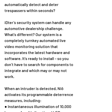
automatically detect and deter 
trespassers within seconds?
iDter’s security system can handle any 
automotive dealership challenge. 
What’s different? Our system is a 
completely turnkey automated live 
video monitoring solution that 
incorporates the latest hardware and 
software. It’s ready to install – so you 
don’t have to search for components to 
integrate and which may or may not 
work. 
When an intruder is detected, Niō 
activates its programmable deterrence 
measures, including:
● Instantaneous illumination of 10,000 