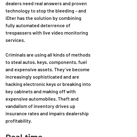
dealers need real answers and proven 
technology to stop the bleeding – and 
iDter has the solution by combining 
fully automated deterrence of 
trespassers with live video monitoring 
services.
Criminals are using all kinds of methods 
to steal autos, keys, components, fuel 
and expensive assets. They’ve become 
increasingly sophisticated and are 
hacking electronic keys or breaking into 
key cabinets and making off with 
expensive automobiles. Theft and 
vandalism of inventory drives up 
insurance rates and impairs dealership 
profitability.