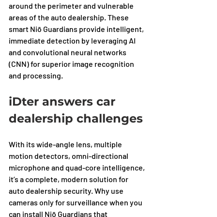
around the perimeter and vulnerable 
areas of the auto dealership. These 
smart Niō Guardians provide intelligent, 
immediate detection by leveraging AI 
and convolutional neural networks 
(CNN) for superior image recognition 
and processing. 
iDter answers car 
dealership challenges
With its wide-angle lens, multiple 
motion detectors, omni-directional 
microphone and quad-core intelligence, 
it’s a complete, modern solution for 
auto dealership security. Why use 
cameras only for surveillance when you 
can install Niō Guardians that 