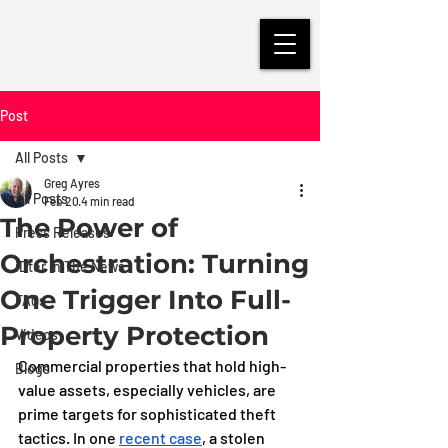
Post
All Posts
Greg Ayres
All Posts
Feb 20
4 min read
The Power of
Press Releases
Orchestration: Turning
iDter in The News
One Trigger Into Full-
FAQs
Property Protection
Videos
Commercial properties that hold high-
Blogs
value assets, especially vehicles, are 
prime targets for sophisticated theft 
tactics. In one 
recent case
, a stolen 