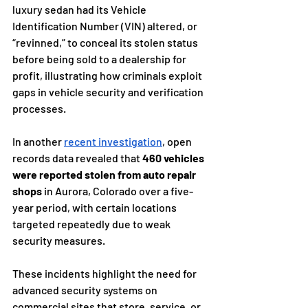
luxury sedan had its Vehicle 
Identification Number (VIN) altered, or 
“revinned,” to conceal its stolen status 
before being sold to a dealership for 
profit, illustrating how criminals exploit 
gaps in vehicle security and verification 
processes.
In another 
recent investigation
, open 
records data revealed that 
460 vehicles 
were reported stolen from auto repair 
shops
 in Aurora, Colorado over a five-
year period, with certain locations 
targeted repeatedly due to weak 
security measures.
These incidents highlight the need for 
advanced security systems on 
commercial sites that store, service, or 