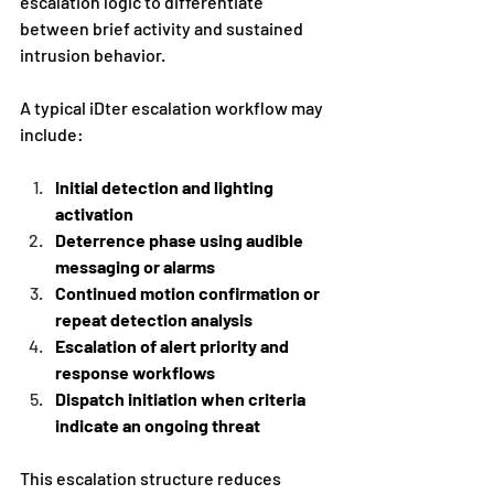
escalation logic to differentiate 
between brief activity and sustained 
intrusion behavior.
A typical iDter escalation workflow may 
include:
Initial detection and lighting 
activation
Deterrence phase using audible 
messaging or alarms
Continued motion confirmation or 
repeat detection analysis
Escalation of alert priority and 
response workflows
Dispatch initiation when criteria 
indicate an ongoing threat
This escalation structure reduces 