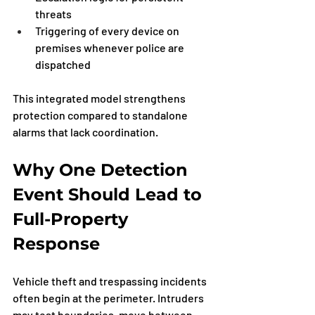
threats
Triggering of every device on 
premises whenever police are 
dispatched
This integrated model strengthens 
protection compared to standalone 
alarms that lack coordination.
Why One Detection 
Event Should Lead to 
Full-Property 
Response
Vehicle theft and trespassing incidents 
often begin at the perimeter. Intruders 
may test boundaries, move between 