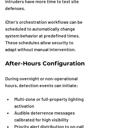
intruders have more time to test site 
defenses.
iDter’s orchestration workflows can be 
scheduled to automatically change 
system behavior at predefined times. 
These schedules allow security to 
adapt without manual intervention.
After-Hours Configuration
During overnight or non-operational 
hours, detection events can initiate:
Multi-zone or full-property lighting 
activation
Audible deterrence messages 
calibrated for high visibility
Priority alert distribution to on-call 