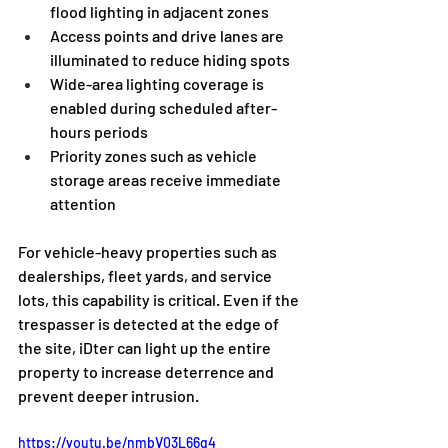
flood lighting in adjacent zones
Access points and drive lanes are 
illuminated to reduce hiding spots
Wide-area lighting coverage is 
enabled during scheduled after-
hours periods
Priority zones such as vehicle 
storage areas receive immediate 
attention
For vehicle-heavy properties such as 
dealerships, fleet yards, and service 
lots, this capability is critical. Even if the 
trespasser is detected at the edge of 
the site, iDter can light up the entire 
property to increase deterrence and 
prevent deeper intrusion.
https://youtu.be/nmbV03L66q4