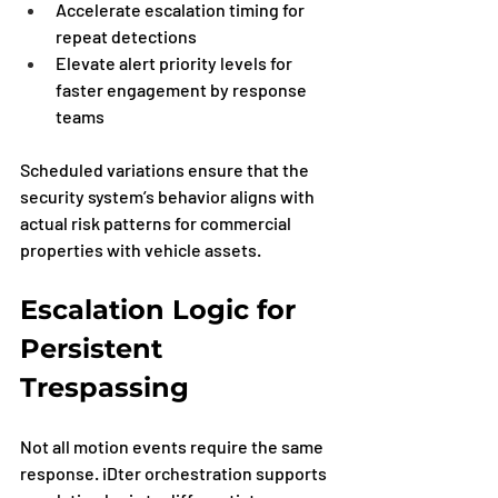
Accelerate escalation timing for 
repeat detections
Elevate alert priority levels for 
faster engagement by response 
teams
Scheduled variations ensure that the 
security system’s behavior aligns with 
actual risk patterns for commercial 
properties with vehicle assets.
Escalation Logic for 
Persistent 
Trespassing
Not all motion events require the same 
response. iDter orchestration supports 