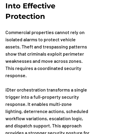
Into Effective 
Protection
Commercial properties cannot rely on 
isolated alarms to protect vehicle 
assets. Theft and trespassing patterns 
show that criminals exploit perimeter 
weaknesses and move across zones. 
This requires a coordinated security 
response.
iDter orchestration transforms a single 
trigger into a full-property security 
response. It enables multi-zone 
lighting, deterrence actions, scheduled 
workflow variations, escalation logic, 
and dispatch support. This approach 
provides a stronger security posture for 