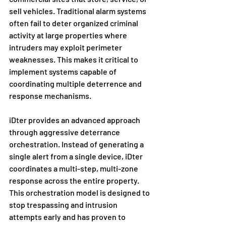
sell vehicles. Traditional alarm systems 
often fail to deter organized criminal 
activity at large properties where 
intruders may exploit perimeter 
weaknesses. This makes it critical to 
implement systems capable of 
coordinating multiple deterrence and 
response mechanisms.
iDter provides an advanced approach 
through aggressive deterrance 
orchestration. Instead of generating a 
single alert from a single device, iDter 
coordinates a multi-step, multi-zone 
response across the entire property. 
This orchestration model is designed to 
stop trespassing and intrusion 
attempts early and has proven to 