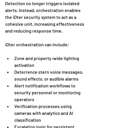
Detection no longer triggers isolated 
alerts. Instead, orchestration enables 
the iDter security system to act as a 
cohesive unit, increasing effectiveness 
and reducing response time.
iDter orchestration can include:
Zone and property-wide lighting 
activation
Deterrence stern voice messages, 
sound effects, or audible alarms
Alert notification workflows to 
security personnel or monitoring 
operators
Verification processes using 
cameras with analytics and AI 
classification
Escalation logic for persistent 