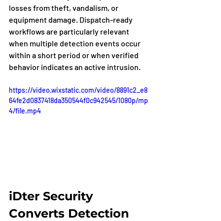
losses from theft, vandalism, or 
equipment damage. Dispatch-ready 
workflows are particularly relevant 
when multiple detection events occur 
within a short period or when verified 
behavior indicates an active intrusion.
https://video.wixstatic.com/video/8891c2_e8
64fe2d0837418da350544f0c942545/1080p/mp
4/file.mp4
iDter Security 
Converts Detection 