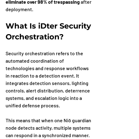
eliminate over 98% of trespassing
 after 
deployment.
What Is iDter Security 
Orchestration?
Security orchestration refers to the 
automated coordination of 
technologies and response workflows 
in reaction to a detection event. It 
integrates detection sensors, lighting 
controls, alert distribution, deterrence 
systems, and escalation logic into a 
unified defense process.
This means that when one Niō guardian 
node detects activity, multiple systems 
can respond in a synchronized manner. 