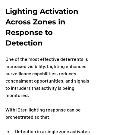
Lighting Activation 
Across Zones in 
Response to 
Detection
One of the most effective deterrents is 
increased visibility. Lighting enhances 
surveillance capabilities, reduces 
concealment opportunities, and signals 
to intruders that activity is being 
monitored.
With iDter, lighting response can be 
orchestrated so that:
Detection in a single zone activates 