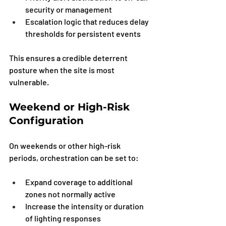
security or management
Escalation logic that reduces delay 
thresholds for persistent events
This ensures a credible deterrent 
posture when the site is most 
vulnerable.
Weekend or High-Risk 
Configuration
On weekends or other high-risk 
periods, orchestration can be set to:
Expand coverage to additional 
zones not normally active
Increase the intensity or duration 
of lighting responses