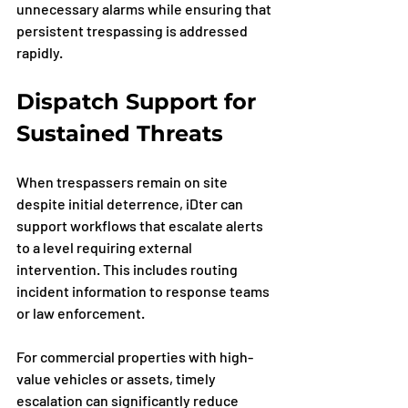
unnecessary alarms while ensuring that 
persistent trespassing is addressed 
rapidly.
Dispatch Support for 
Sustained Threats
When trespassers remain on site 
despite initial deterrence, iDter can 
support workflows that escalate alerts 
to a level requiring external 
intervention. This includes routing 
incident information to response teams 
or law enforcement.
For commercial properties with high-
value vehicles or assets, timely 
escalation can significantly reduce 