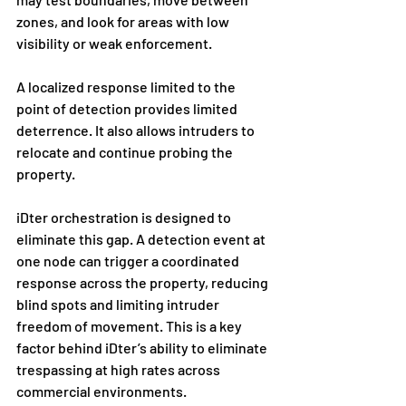
zones, and look for areas with low 
visibility or weak enforcement.
A localized response limited to the 
point of detection provides limited 
deterrence. It also allows intruders to 
relocate and continue probing the 
property.
iDter orchestration is designed to 
eliminate this gap. A detection event at 
one node can trigger a coordinated 
response across the property, reducing 
blind spots and limiting intruder 
freedom of movement. This is a key 
factor behind iDter’s ability to eliminate 
trespassing at high rates across 
commercial environments.