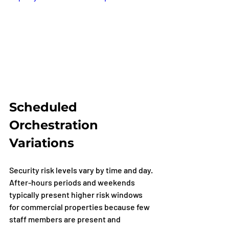
Scheduled 
Orchestration 
Variations
Security risk levels vary by time and day. 
After-hours periods and weekends 
typically present higher risk windows 
for commercial properties because few 
staff members are present and 